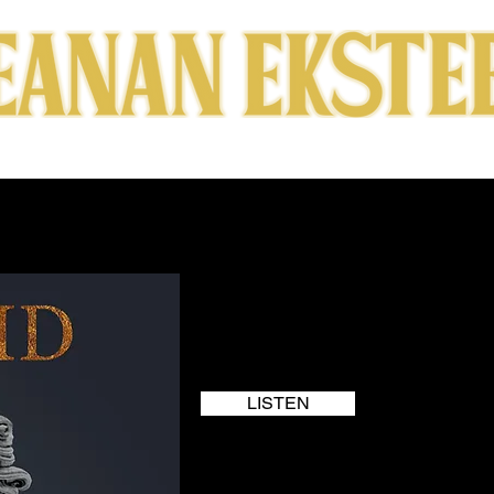
RICS
SUBSCRIBE
ABOUT
SHOWS
VIDEOS
LISTEN