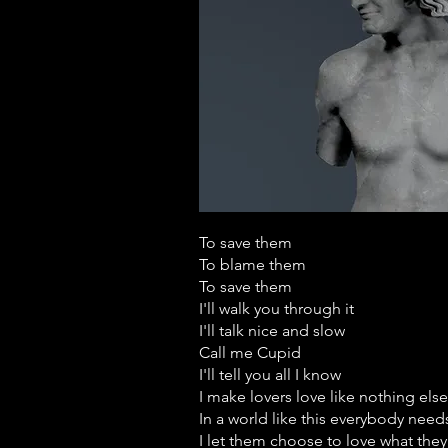
To save them
To blame them
To save them
I'll walk you through it
I'll talk nice and slow
Call me Cupid
I'll tell you all I know
I make lovers love like nothing else
In a world like this everybody nee
I let them choose to love what they