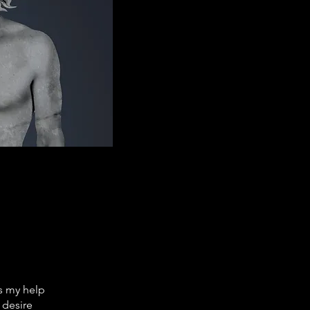
ds my help
 desire