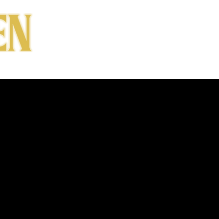
CONTACT
SHOP