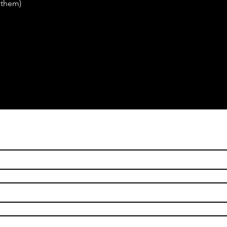
 them)
ame
*
ame
*