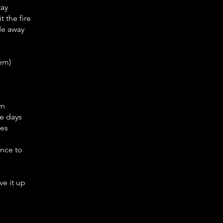
tay
 the fire
ade away
hem)
wn
e days
ies
ance to
e it up