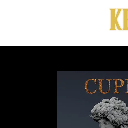
HOME
MUSIC & LY