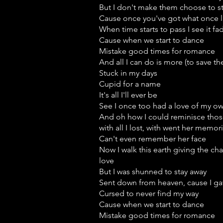
But I don't make them choose to s
Cause once you've got what once lit
When time starts to pass I see it f
Cause when we start to dance
Mistake good times for romance
And all I can do is more (to save t
Stuck in my days
Cupid for a name
It's all I'll ever be
See I once too had a love of my o
And oh how I could reminisce thos
with all I lost, with went her memor
Can't even remember her face
Now I walk this earth giving the ch
love
But I was shunned to stay away
Sent down from heaven, cause I gav
Cursed to never find my way
Cause when we start to dance
Mistake good times for romance