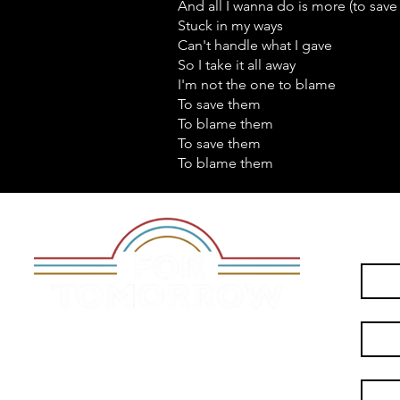
And all I wanna do is more (to save
Stuck in my ways
Can't handle what I gave
So I take it all away
I'm not the one to blame
To save them
To blame them
To save them
To blame them
First n
Last n
City
*