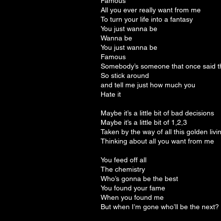
Famous
All you ever really want from me
To turn your life into a fantasy
You just wanna be
Wanna be
You just wanna be
Famous
Somebody’s someone that once said th
So stick around
and tell me just how much you
Hate it
Maybe it’s a little bit of bad decisions
Maybe it’s a little bit of 1,2,3
Taken by the way of all this golden livin
Thinking about all you want from me
You feed off all
The chemistry
Who’s gonna be the best
You found your fame
When you found me
But when I’m gone who’ll be the next?