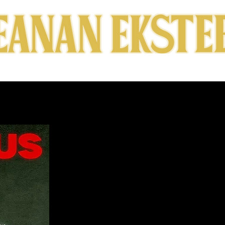
RICS
SUBSCRIBE
ABOUT
SHOWS
VIDEOS