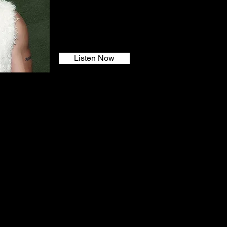
Listen Now