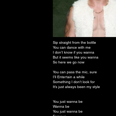
Sip straight from the bottle
You can dance with me
I don’t know if you wanna
But it seems like you wanna
So here we go now
You can pass the mic, sure
I’ll Entertain a while
Something I don’t look for
It’s just always been my style
You just wanna be
Wanna be
You just wanna be