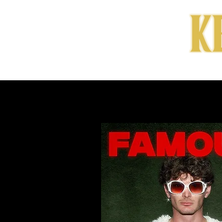
HOME
MUSIC & LY