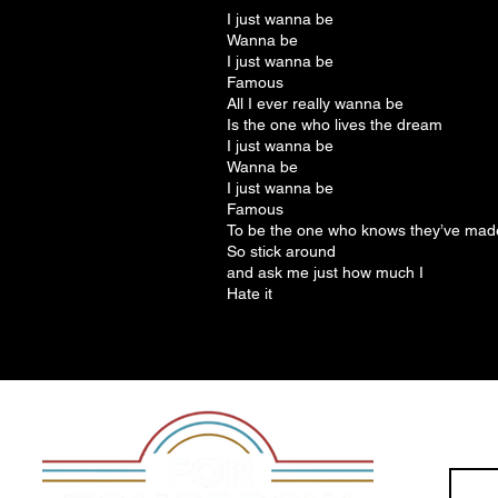
I just wanna be
Wanna be
I just wanna be
Famous
All I ever really wanna be
Is the one who lives the dream
I just wanna be
Wanna be
I just wanna be
Famous
To be the one who knows they’ve made
So stick around
and ask me just how much I
Hate it
First n