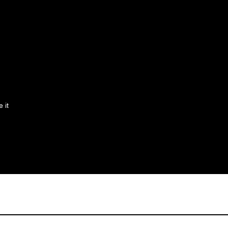
 it
ame
*