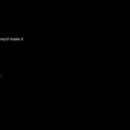
ey’d make it
’