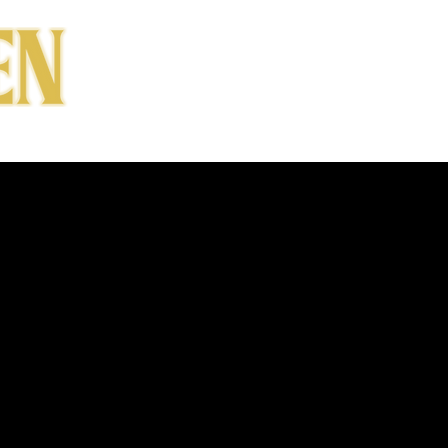
CONTACT
SHOP