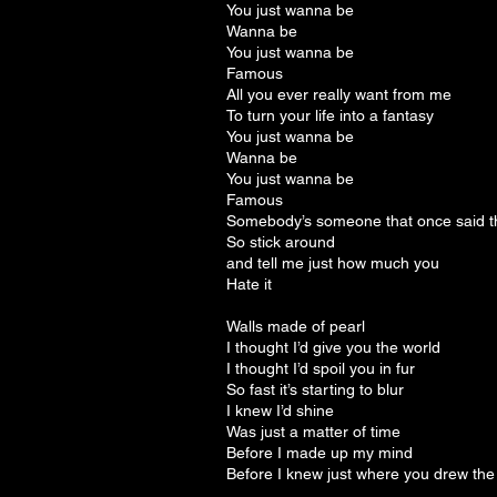
You just wanna be
Wanna be
You just wanna be
Famous
All you ever really want from me
To turn your life into a fantasy
You just wanna be
Wanna be
You just wanna be
Famous
Somebody’s someone that once said th
So stick around
and tell me just how much you
Hate it
Walls made of pearl
I thought I’d give you the world
I thought I’d spoil you in fur
So fast it’s starting to blur
I knew I’d shine
Was just a matter of time
Before I made up my mind
Before I knew just where you drew the 