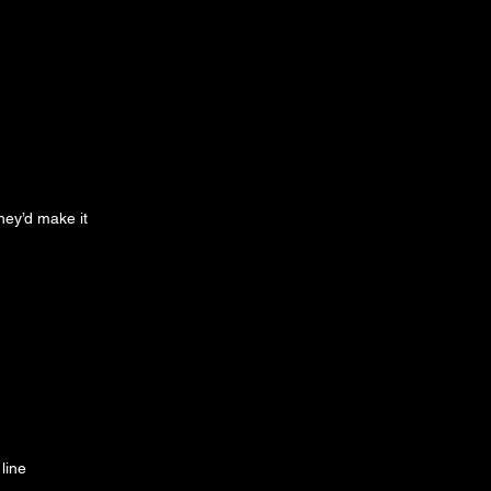
ey’d make it
line