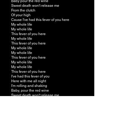
Baby pour the red wine
Sweet death won't release me
From the clutch
Of your high
Cause I've had this fever of you here
My whole life
My whole life
This fever of you here
My whole life
This fever of you here
My whole life
My whole life
This fever of you here
My whole life
My whole life
This fever of you here
I've had this fever of you
Here with me all night
I'm rolling and shaking
Baby, pour the red wine
Sweet death won't release me
From the clutch
Of your high
Cause I've had this fever of you here
My whole life
This fever of you here