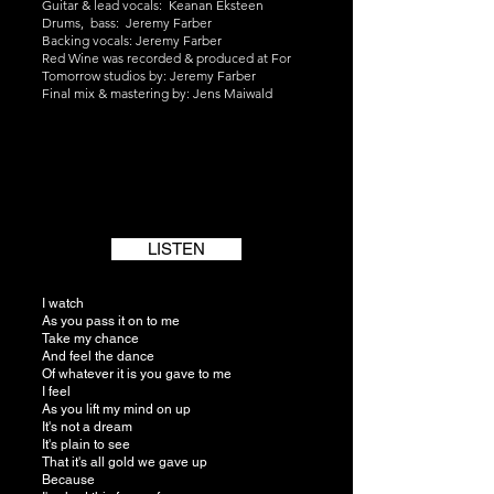
Guitar & lead vocals: Keanan Eksteen
Drums, bass: Jeremy Farber
Backing vocals: Jeremy Farber
Red Wine was recorded & produced at For
Tomorrow studios by: Jeremy Farber
Final mix & mastering by: Jens Maiwald
LISTEN
I watch
As you pass it on to me
Take my chance
And feel the dance
Of whatever it is you gave to me
I feel
As you lift my mind on up
It's not a dream
It's plain to see
That it's all gold we gave up
Because