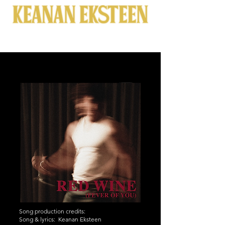
Song production credits:
Song & lyrics: Keanan Eksteen