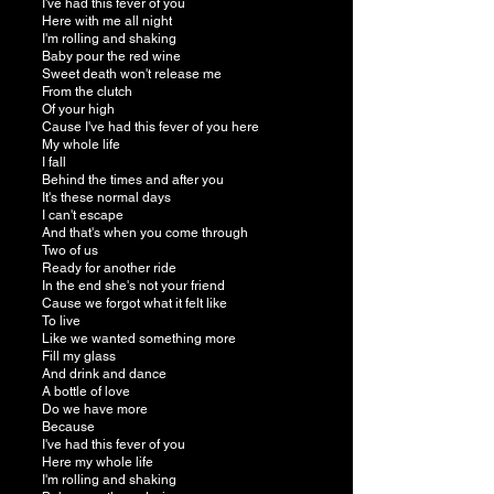
I've had this fever of you
Here with me all night
I'm rolling and shaking
Baby pour the red wine
Sweet death won't release me
From the clutch
Of your high
Cause I've had this fever of you here
My whole life
I fall
Behind the times and after you
It's these normal days
I can't escape
And that's when you come through
Two of us
Ready for another ride
In the end she's not your friend
Cause we forgot what it felt like
To live
Like we wanted something more
Fill my glass
And drink and dance
A bottle of love
Do we have more
Because
I've had this fever of you
Here my whole life
I'm rolling and shaking